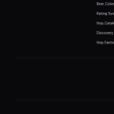
Beer Colo
Rating Sy
Hop Catal
Discovery
Hop Farm