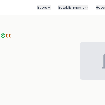
Beers
Establishments
Hops