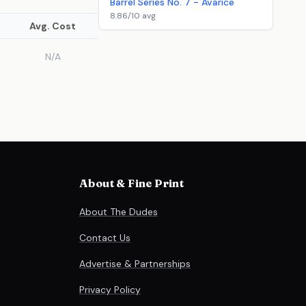
Barrel Series No. 7 - Avarice
8.86/10 avg
Avg. Cost
N/A
About & Fine Print
About The Dudes
Contact Us
Advertise & Partnerships
Privacy Policy