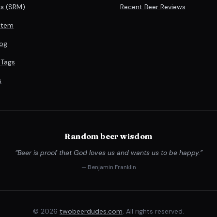
rs (SRM)
Recent Beer Reviews
stem
og
 Tags
s
Random beer wisdom
“Beer is proof that God loves us and wants us to be happy.”
— Benjamin Franklin
© 2026
twobeerdudes.com
. All rights reserved.