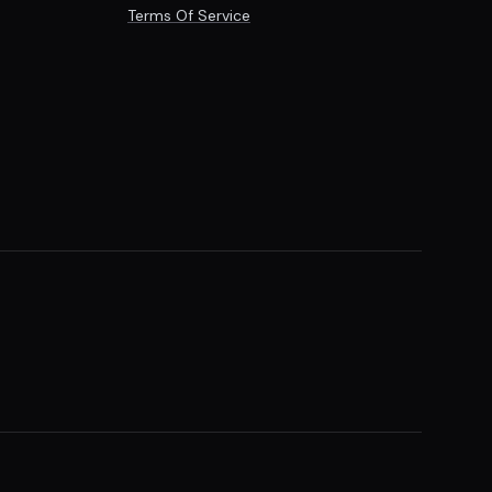
Terms Of Service