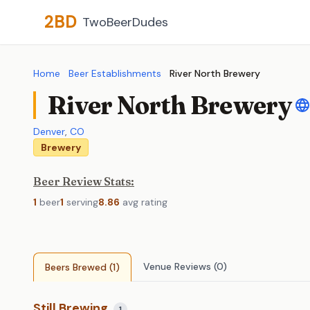
2BD
TwoBeerDudes
Home
Beer Establishments
River North Brewery
River North Brewery
Denver
,
CO
Brewery
Beer Review Stats:
1
beer
1
serving
8.86
avg rating
Venue Reviews (0)
Beers Brewed (1)
Still Brewing
1