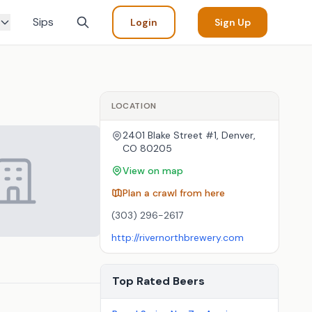
Sips
Login
Sign Up
LOCATION
2401 Blake Street #1, Denver,
CO 80205
View on map
Plan a crawl from here
(303) 296-2617
http://rivernorthbrewery.com
Top Rated Beers