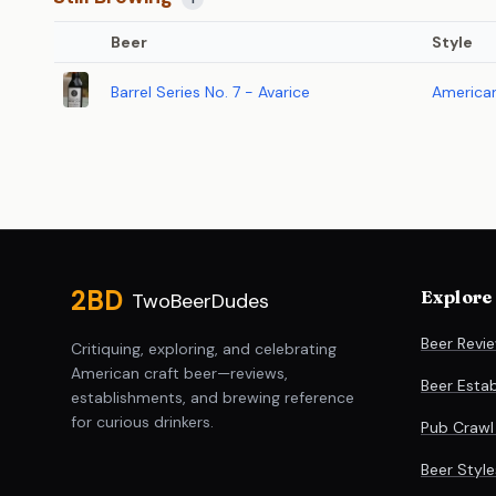
Beer
Style
Barrel Series No. 7 - Avarice
American
Site footer
2BD
Explore
TwoBeerDudes
Beer Revi
Critiquing, exploring, and celebrating
American craft beer—reviews,
Beer Esta
establishments, and brewing reference
for curious drinkers.
Pub Crawl
Beer Styl