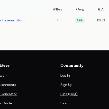
#Rev
RAvg
H.A.
 Imperial Stout
1
100%
8.86
 Beer
Community
ews
Log In
blishments
Sign Up
 Generator
Sips (Blog)
es Guide
Search