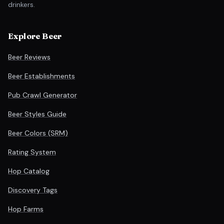
drinkers.
Explore Beer
Beer Reviews
Beer Establishments
Pub Crawl Generator
Beer Styles Guide
Beer Colors (SRM)
Rating System
Hop Catalog
Discovery Tags
Hop Farms