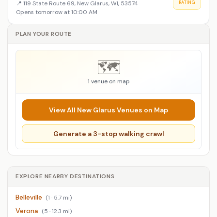
📍
119 State Route 69, New Glarus, WI, 53574
RATING
Opens tomorrow at 10:00 AM
PLAN YOUR ROUTE
🗺️
1 venue on map
View All New Glarus Venues on Map
Generate a 3-stop walking crawl
EXPLORE NEARBY DESTINATIONS
Belleville
(1 · 5.7 mi)
Verona
(5 · 12.3 mi)