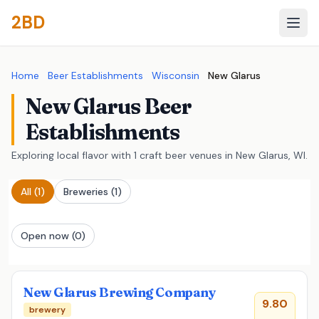
2BD
Home
Beer Establishments
Wisconsin
New Glarus
New Glarus Beer
Establishments
Exploring local flavor with 1 craft beer venues in New Glarus, WI.
All
(1)
Breweries
(1)
Open now (0)
New Glarus Brewing Company
9.80
brewery