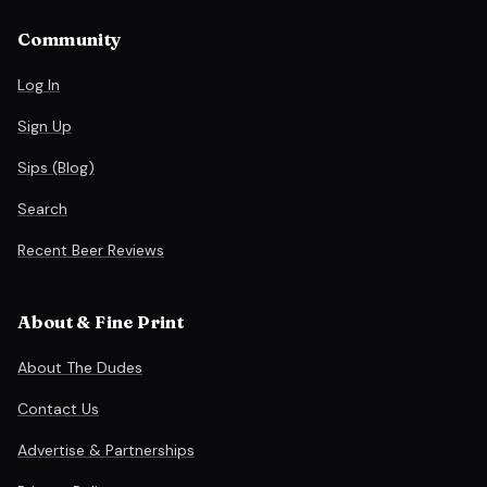
Community
Log In
Sign Up
Sips (Blog)
Search
Recent Beer Reviews
About & Fine Print
About The Dudes
Contact Us
Advertise & Partnerships