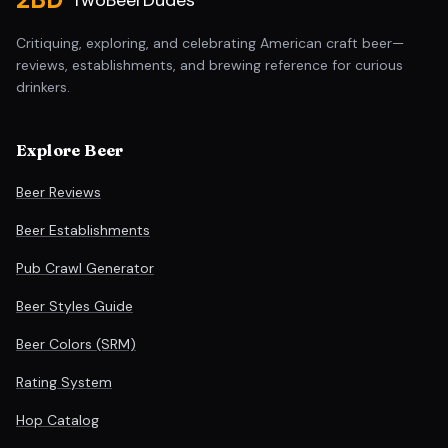
TwoBeerDudes
Critiquing, exploring, and celebrating American craft beer—
reviews, establishments, and brewing reference for curious
drinkers.
Explore Beer
Beer Reviews
Beer Establishments
Pub Crawl Generator
Beer Styles Guide
Beer Colors (SRM)
Rating System
Hop Catalog