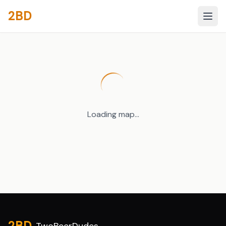
2BD
Loading map...
Site footer
2BD