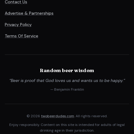
Contact Us
Advertise & Partnerships
Privacy Policy
Terms Of Service
Random beer wisdom
“Beer is proof that God loves us and wants us to be happy.”
— Benjamin Franklin
© 2026
twobeerdudes.com
. All rights reserved.
Enjoy responsibly. Content on this site is intended for adults of legal
drinking age in their jurisdiction.