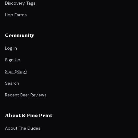
Discovery Tags
Hop Farms
Community
Log In
Sign Up
Sips (Blog)
Search
Recent Beer Reviews
About & Fine Print
About The Dudes