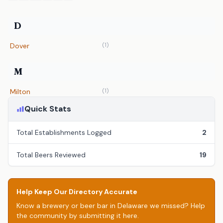
D
(1)
Dover
M
(1)
Milton
Quick Stats
Total Establishments Logged
2
Total Beers Reviewed
19
Help Keep Our Directory Accurate
Know a brewery or beer bar in Delaware we missed? Help
the community by submitting it here.