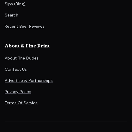
Sips (Blog)
Search
Recent Beer Reviews
About & Fine Print
About The Dudes
Contact Us
Advertise & Partnerships
Privacy Policy
Terms Of Service