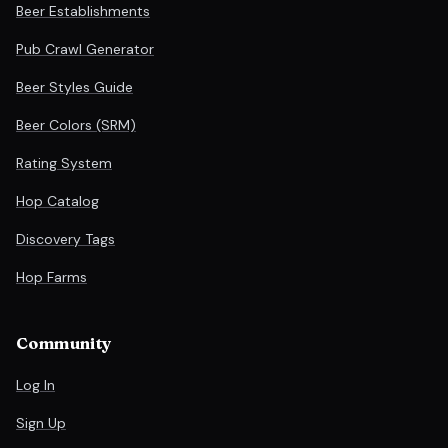
Beer Establishments
Pub Crawl Generator
Beer Styles Guide
Beer Colors (SRM)
Rating System
Hop Catalog
Discovery Tags
Hop Farms
Community
Log In
Sign Up