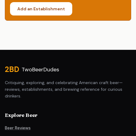
Add an Establishment
Site footer
2BD
TwoBeerDudes
Critiquing, exploring, and celebrating American craft beer—
reviews, establishments, and brewing reference for curious
drinkers.
Explore Beer
Beer Reviews