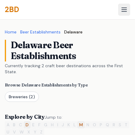
2BD
Home
Beer Establishments
Delaware
Delaware Beer
Establishments
Currently tracking 2 craft beer destinations across the First
State.
Browse Delaware Establishments by Type
Breweries
(2)
Explore by City
Jump to:
A
B
C
D
E
F
G
H
I
J
K
L
M
N
O
P
Q
R
S
T
U
V
W
X
Y
Z