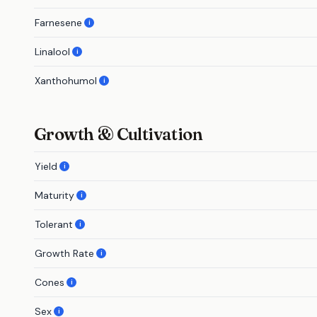
Farnesene
i
Linalool
i
Xanthohumol
i
Growth & Cultivation
Yield
i
Maturity
i
Tolerant
i
Growth Rate
i
Cones
i
Sex
i