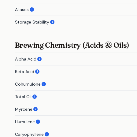
Aliases
i
Storage Stability
i
Brewing Chemistry (Acids & Oils)
Alpha Acid
i
Beta Acid
i
Cohumulone
i
Total Oil
i
Myrcene
i
Humulene
i
Caryophyllene
i