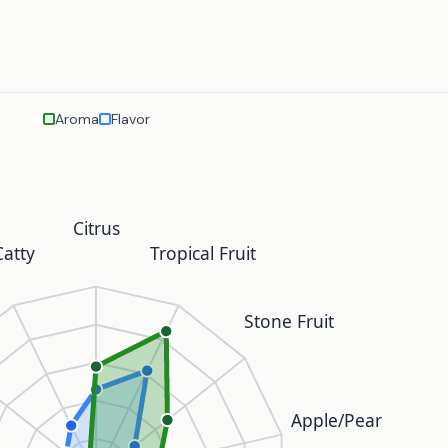
Aroma
Flavor
Citrus
atty
Tropical Fruit
Stone Fruit
Apple/Pear