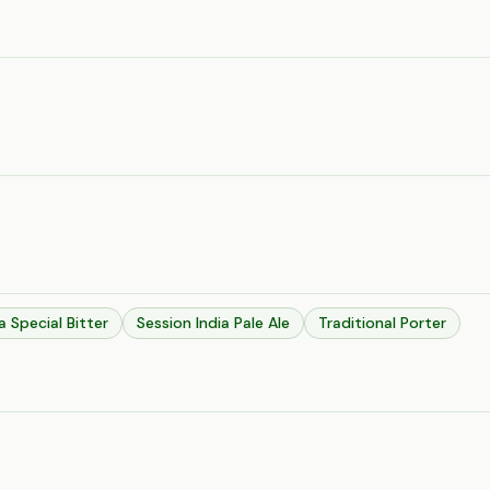
a Special Bitter
Session India Pale Ale
Traditional Porter