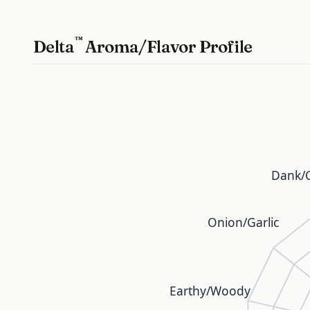
™
Delta
Aroma/Flavor Profile
Dank/C
Onion/Garlic
Earthy/Woody