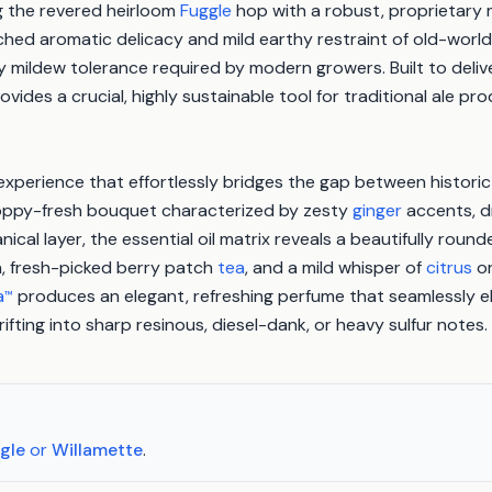
ng the revered heirloom
Fuggle
hop with a robust, proprietary 
ched aromatic delicacy and mild earthy restraint of old-world
mildew tolerance required by modern growers. Built to delive
ovides a crucial, highly sustainable tool for traditional ale p
experience that effortlessly bridges the gap between historic
 hoppy-fresh bouquet characterized by zesty
ginger
accents, dr
ical layer, the essential oil matrix reveals a beautifully rounde
, fresh-picked berry patch
tea
, and a mild whisper of
citrus
or
a
produces an elegant, refreshing perfume that seamlessly el
™
fting into sharp resinous, diesel-dank, or heavy sulfur notes.
gle
or
Willamette
.