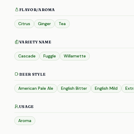
FLAVOR/AROMA
Citrus
Ginger
Tea
VARIETY NAME
Cascade
Fuggle
Willamette
BEER STYLE
American Pale Ale
English Bitter
English Mild
Extr
USAGE
Aroma