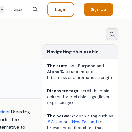
Sips
Login
Sign Up
Navigating this profile
The stats:
use
Purpose
and
Alpha %
to understand
bitterness and aromatic strength.
Discovery tags:
scroll the main
column for clickable tags (flavor,
origin, usage).
einer
Breeding
The network:
open a tag such as
under the
#Citrus
or
#New Zealand
to
ternative to
browse hops that share that