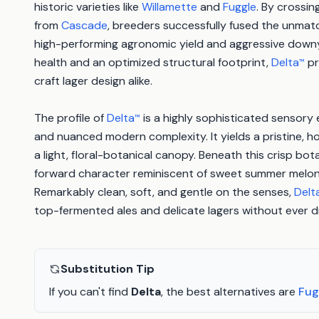
historic varieties like
Willamette
and
Fuggle
. By crossi
from
Cascade
, breeders successfully fused the unmat
high-performing agronomic yield and aggressive downy 
health and an optimized structural footprint,
Delta
pr
™
craft lager design alike.
The profile of
Delta
is a highly sophisticated sensory 
™
and nuanced modern complexity. It yields a pristine,
a light, floral-botanical canopy. Beneath this crisp botan
forward character reminiscent of sweet summer melon
Remarkably clean, soft, and gentle on the senses,
Delt
top-fermented ales and delicate lagers without ever dri
Substitution Tip
If you can't find
Delta
, the best alternatives are
Fug