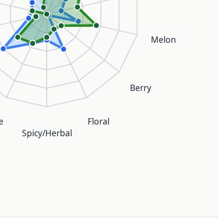
Melon
Berry
e
Floral
Spicy/Herbal