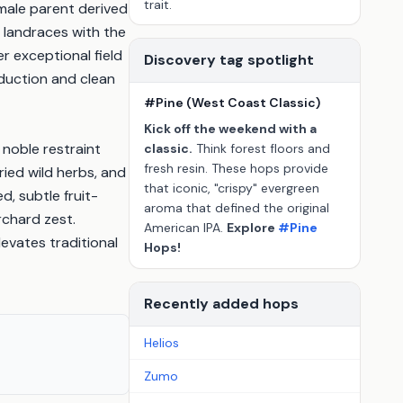
trait.
male parent derived
 landraces with the
r exceptional field
Discovery tag spotlight
roduction and clean
#Pine (West Coast Classic)
Kick off the weekend with a
 noble restraint
classic.
Think forest floors and
fresh resin. These hops provide
ied wild herbs, and
that iconic, "crispy" evergreen
d, subtle fruit-
aroma that defined the original
chard zest.
American IPA.
Explore
#Pine
evates traditional
Hops!
Recently added hops
Helios
Zumo