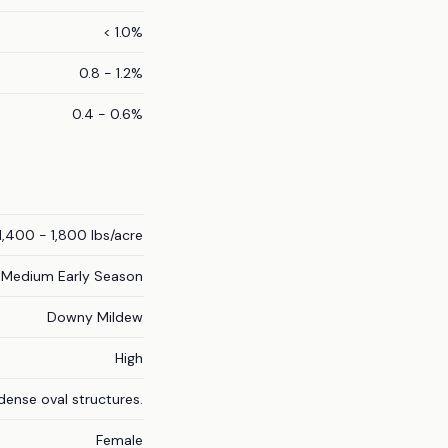
< 1.0%
0.8 - 1.2%
0.4 - 0.6%
1,400 - 1,800 lbs/acre
Medium Early Season
Downy Mildew
High
ense oval structures.
Female