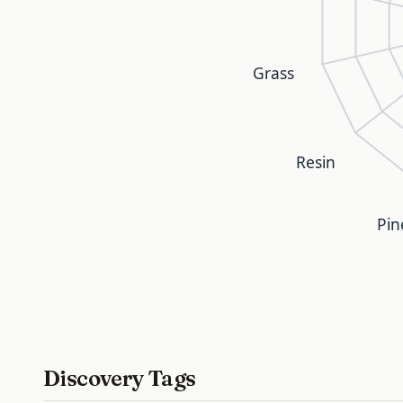
Grass
Resin
Pin
Discovery Tags