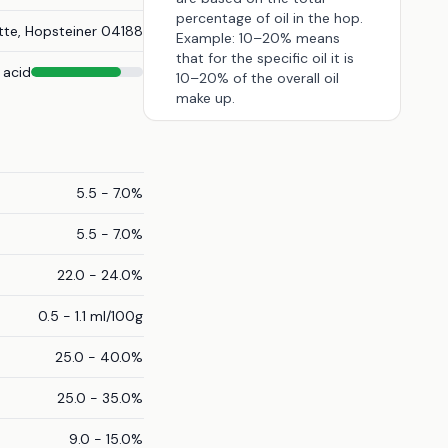
percentage of oil in the hop.
tte, Hopsteiner 04188
Example: 10–20% means
that for the specific oil it is
 acid
10–20% of the overall oil
make up.
5.5 - 7.0%
5.5 - 7.0%
22.0 - 24.0%
0.5 - 1.1 ml/100g
25.0 - 40.0%
25.0 - 35.0%
9.0 - 15.0%