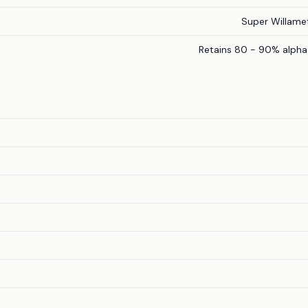
Super Willame
Retains 80 - 90% alpha