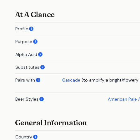
At A Glance
Profile
i
Purpose
i
Alpha Acid
i
Substitutes
i
Pairs with
Cascade
(to amplify a bright/flowery
i
Beer Styles
American Pale 
i
General Information
Country
i