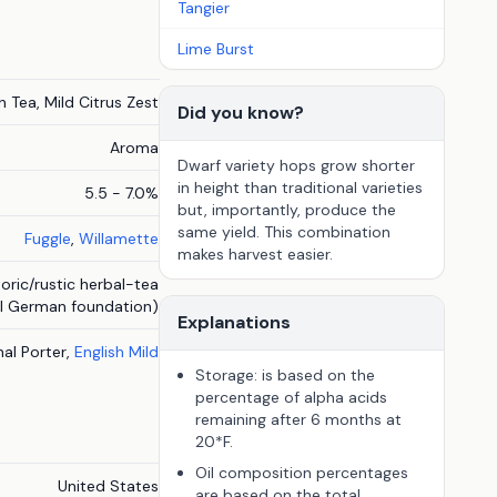
Tangier
Lime Burst
 Tea, Mild Citrus Zest
Did you know?
Aroma
Dwarf variety hops grow shorter
in height than traditional varieties
5.5 - 7.0%
but, importantly, produce the
same yield. This combination
Fuggle
,
Willamette
makes harvest easier.
oric/rustic herbal-tea
al German foundation)
Explanations
onal Porter,
English Mild
Storage: is based on the
percentage of alpha acids
remaining after 6 months at
20*F.
Oil composition percentages
United States
are based on the total