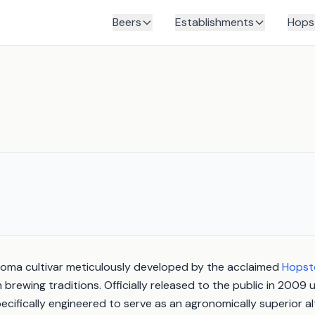
Beers
Establishments
Hops
roma cultivar meticulously developed by the acclaimed
Hopst
brewing traditions. Officially released to the public in 2009 
ecifically engineered to serve as an agronomically superior al