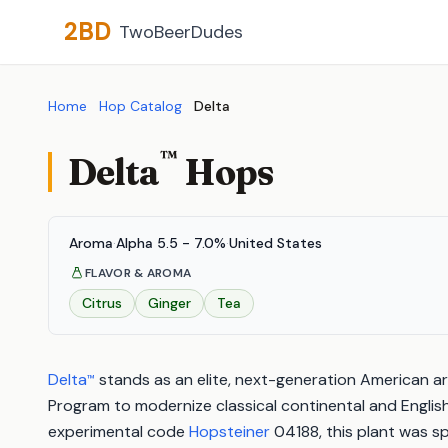
2BD
TwoBeerDudes
Home
Hop Catalog
Delta
™
Delta
Hops
Aroma
·
Alpha 5.5 - 7.0%
·
United States
FLAVOR & AROMA
Citrus
Ginger
Tea
Delta
stands as an elite, next-generation American a
™
Program to modernize classical continental and English 
experimental code
Hopsteiner
04188, this plant was sp