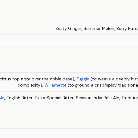
Zesty Ginger, Summer Melon, Berry Patch
 citrus top note over the noble base),
Fuggle
(to weave a deeply hist
complexity),
Willamette
(to ground a crisp/spicy tradition
Ale
, English Bitter, Extra Special Bitter, Session India Pale Ale, Traditi