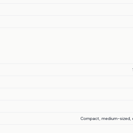
Compact, medium-sized, d