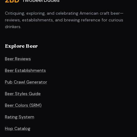
TwoBeerDudes
Critiquing, exploring, and celebrating American craft beer—
reviews, establishments, and brewing reference for curious
drinkers.
Explore Beer
Beer Reviews
Beer Establishments
Pub Crawl Generator
Beer Styles Guide
Beer Colors (SRM)
Rating System
Hop Catalog