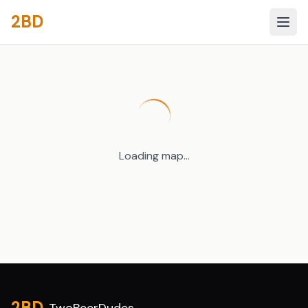
2BD
Loading map...
Site footer
2BD