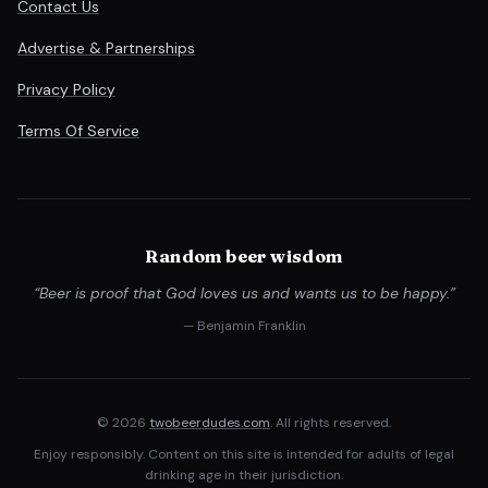
Contact Us
Advertise & Partnerships
Privacy Policy
Terms Of Service
Random beer wisdom
“Beer is proof that God loves us and wants us to be happy.”
— Benjamin Franklin
© 2026
twobeerdudes.com
. All rights reserved.
Enjoy responsibly. Content on this site is intended for adults of legal
drinking age in their jurisdiction.