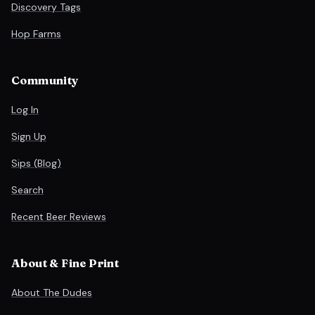
Discovery Tags
Hop Farms
Community
Log In
Sign Up
Sips (Blog)
Search
Recent Beer Reviews
About & Fine Print
About The Dudes