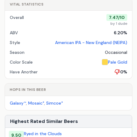
VITAL STATISTICS
Overall
7.47/10
by 1 dude
ABV
6.20%
Style
American IPA - New England (NEIPA)
Season
Occasional
Color Scale
Pale Gold
Have Another
0%
HOPS IN THIS BEER
Galaxy
,
Mosaic
,
Simcoe
™
®
®
Highest Rated Similar Beers
Ryed in the Clouds
9.50