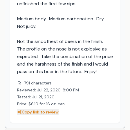
unfinished the first few sips.

Medium body.  Medium carbonation.  Dry.  
Not juicy.

Not the smoothest of beers in the finish.  
The profile on the nose is not explosive as 
expected.  Take the combination of the price 
and the harshness of the finish and I would 
pass on this beer in the future.  Enjoy!
791 characters
Reviewed: Jul 22, 2020, 8:00 PM
Tasted: Jul 21, 2020
Price: $6.10 for 16 oz. can
Copy link to review