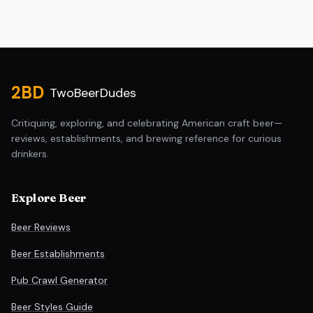
Site footer
2BD
TwoBeerDudes
Critiquing, exploring, and celebrating American craft beer—
reviews, establishments, and brewing reference for curious
drinkers.
Explore Beer
Beer Reviews
Beer Establishments
Pub Crawl Generator
Beer Styles Guide