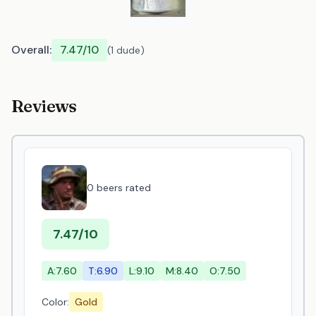
Overall:
7.47/10
(1 dude)
Reviews
0 beers rated
7.47/10
A:7.60
T:6.90
L:9.10
M:8.40
O:7.50
Color:
Gold