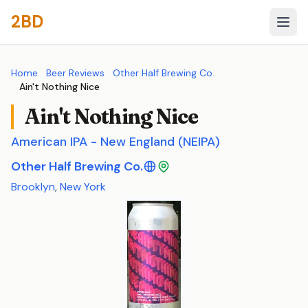
2BD
Home
Beer Reviews
Other Half Brewing Co.
Ain't Nothing Nice
Ain't Nothing Nice
American IPA - New England (NEIPA)
Other Half Brewing Co.
Brooklyn
,
New York