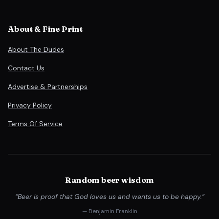
About & Fine Print
About The Dudes
Contact Us
Advertise & Partnerships
Privacy Policy
Terms Of Service
Random beer wisdom
“Beer is proof that God loves us and wants us to be happy.”
— Benjamin Franklin