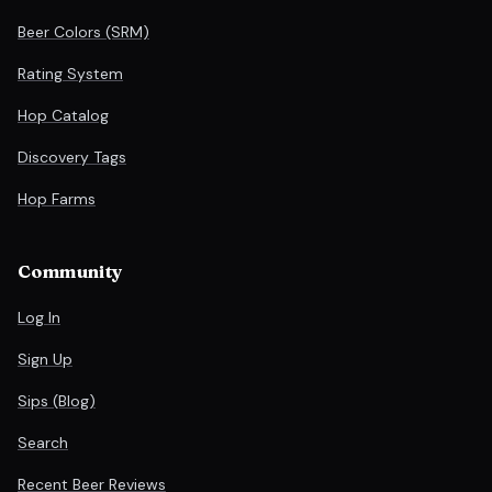
Beer Colors (SRM)
Rating System
Hop Catalog
Discovery Tags
Hop Farms
Community
Log In
Sign Up
Sips (Blog)
Search
Recent Beer Reviews