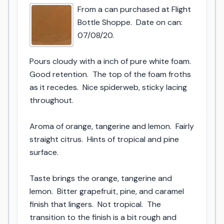
From a can purchased at Flight 
Bottle Shoppe.  Date on can: 
07/08/20.

Pours cloudy with a inch of pure white foam.  
Good retention.  The top of the foam froths 
as it recedes.  Nice spiderweb, sticky lacing 
throughout.

Aroma of orange, tangerine and lemon.  Fairly 
straight citrus.  Hints of tropical and pine 
surface.

Taste brings the orange, tangerine and 
lemon.  Bitter grapefruit, pine, and caramel 
finish that lingers.  Not tropical.  The 
transition to the finish is a bit rough and 