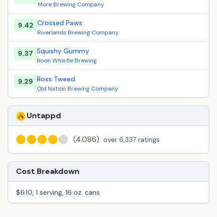
More Brewing Company
Crossed Paws
9.42
Riverlands Brewing Company
Squishy Gummy
9.37
Noon Whistle Brewing
Boss Tweed
9.29
Old Nation Brewing Company
Untappd
(4.086)
over 6,337 ratings
Cost Breakdown
$6.10, 1 serving, 16 oz. cans