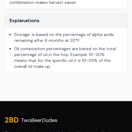
combination makes harvest easier.
Explanations
Storage: is based on the percentage of alpha acids
remaining after 6 months at 20*F.
Oil composition percentages are based on the total
percentage of oil in the hop. Example: 10–20%
means that for the specific oil it is 10–20% of the
overall oil make up.
Site footer
2BD
TwoBeerDudes