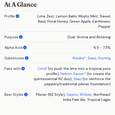
At A Glance
Profile
Lime Zest, Lemon Balm, Mojito Mint, Sweet
i
Basil, Floral Honey, Green Apple, Earthiness,
Pepper
Purpose
Dual: Aroma and Bittering
i
Alpha Acid
6.5 - 7.5%
i
Substitutes
Riwaka
,
Saaz
,
Sterling
™
i
Pairs with
Citra
(to push the lime into a tropical juice
®
i
profile),
Nelson Sauvin
(to create the
™
quintessential NZ duo),
Saaz
(to reinforce the
peppery/traditional pilsner foundation)
Beer Styles
Pilsner (NZ Style),
Saison
,
Witbier
, Northeast
i
India Pale Ale, Tropical Lager