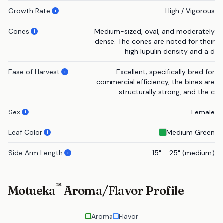
Growth Rate
High / Vigorous
i
Cones
Medium-sized, oval, and moderately
i
dense. The cones are noted for their
high lupulin density and a d
Ease of Harvest
Excellent; specifically bred for
i
commercial efficiency, the bines are
structurally strong, and the c
Sex
Female
i
Leaf Color
Medium Green
i
Side Arm Length
15" - 25" (medium)
i
™
Motueka
Aroma/Flavor Profile
Aroma
Flavor