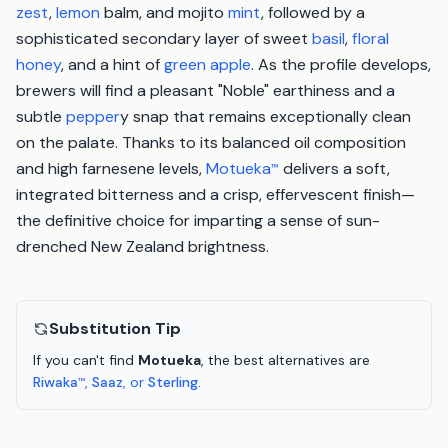
zest
,
lemon
balm, and mojito
mint
, followed by a
sophisticated secondary layer of sweet
basil
,
floral
honey
, and a hint of
green apple
. As the profile develops,
brewers will find a pleasant "Noble" earthiness and a
subtle
pepper
y snap that remains exceptionally clean
on the palate. Thanks to its balanced oil composition
and high farnesene levels,
Motueka
delivers a soft,
™
integrated bitterness and a crisp, effervescent finish—
the definitive choice for imparting a sense of sun-
drenched New Zealand brightness.
Substitution Tip
If you can't find
Motueka
, the best alternatives are
Riwaka
,
Saaz
, or
Sterling
.
™