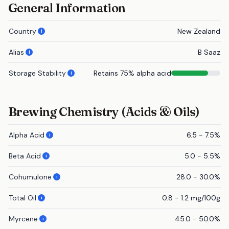
General Information
Country
New Zealand
i
Alias
B Saaz
i
Storage Stability
Retains 75% alpha acid
i
Brewing Chemistry (Acids & Oils)
Alpha Acid
6.5 - 7.5%
i
Beta Acid
5.0 - 5.5%
i
Cohumulone
28.0 - 30.0%
i
Total Oil
0.8 - 1.2 mg/100g
i
Myrcene
45.0 - 50.0%
i