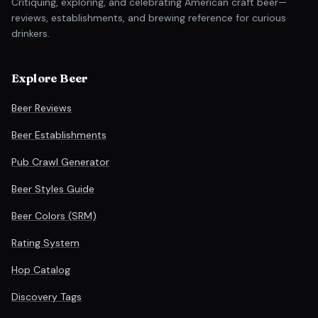
Critiquing, exploring, and celebrating American craft beer—
reviews, establishments, and brewing reference for curious
drinkers.
Explore Beer
Beer Reviews
Beer Establishments
Pub Crawl Generator
Beer Styles Guide
Beer Colors (SRM)
Rating System
Hop Catalog
Discovery Tags