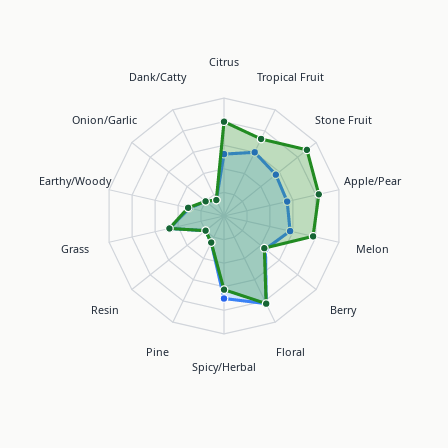
Citrus
Dank/Catty
Tropical Fruit
Onion/Garlic
Stone Fruit
Earthy/Woody
Apple/Pear
Grass
Melon
Resin
Berry
Pine
Floral
Spicy/Herbal