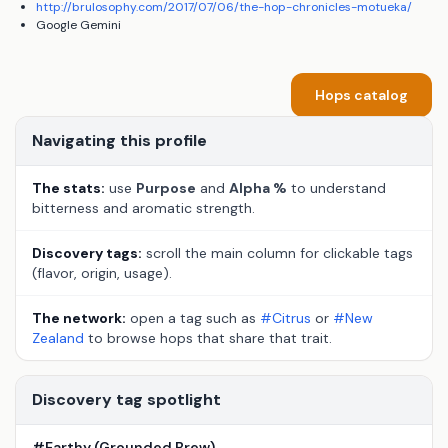
http://brulosophy.com/2017/07/06/the-hop-chronicles-motueka/
Google Gemini
Hops catalog
Navigating this profile
The stats:
use
Purpose
and
Alpha %
to understand
bitterness and aromatic strength.
Discovery tags:
scroll the main column for clickable tags
(flavor, origin, usage).
The network:
open a tag such as
#Citrus
or
#New
Zealand
to browse hops that share that trait.
Discovery tag spotlight
#Earthy (Grounded Brew)