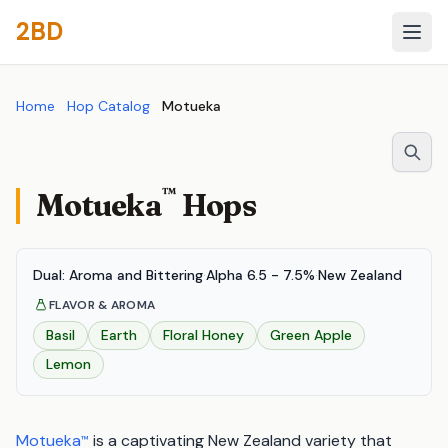
2BD
Home
Hop Catalog
Motueka
™
Motueka
Hops
Dual: Aroma and Bittering
·
Alpha 6.5 - 7.5%
·
New Zealand
FLAVOR & AROMA
Basil
Earth
Floral Honey
Green Apple
Lemon
Motueka
is a captivating New Zealand variety that
™