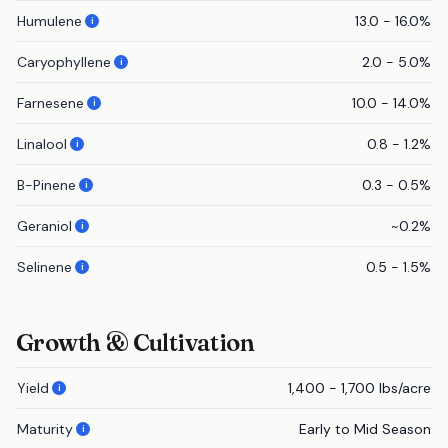
Humulene
13.0 - 16.0%
i
Caryophyllene
2.0 - 5.0%
i
Farnesene
10.0 - 14.0%
i
Linalool
0.8 - 1.2%
i
B-Pinene
0.3 - 0.5%
i
Geraniol
~0.2%
i
Selinene
0.5 - 1.5%
i
Growth & Cultivation
Yield
1,400 - 1,700 lbs/acre
i
Maturity
Early to Mid Season
i