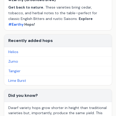
Get back to nature.
These varieties bring cedar,
tobacco, and herbal notes to the table—perfect for
classic English Bitters and rustic Saisons.
Explore
#Earthy
Hops!
Recently added hops
Helios
Zumo
Tangier
Lime Burst
Did you know?
Dwarf variety hops grow shorter in height than traditional
varieties but, importantly, produce the same yield. This