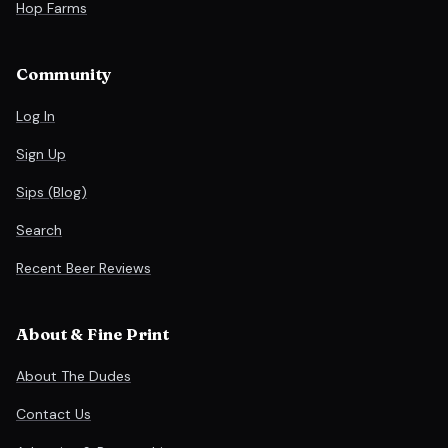
Hop Farms
Community
Log In
Sign Up
Sips (Blog)
Search
Recent Beer Reviews
About & Fine Print
About The Dudes
Contact Us