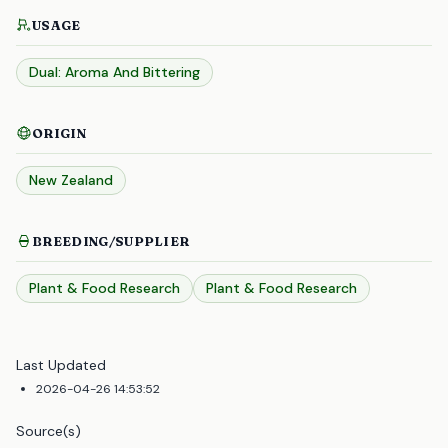
USAGE
Dual: Aroma And Bittering
ORIGIN
New Zealand
BREEDING/SUPPLIER
Plant & Food Research
Plant & Food Research
Last Updated
2026-04-26 14:53:52
Source(s)