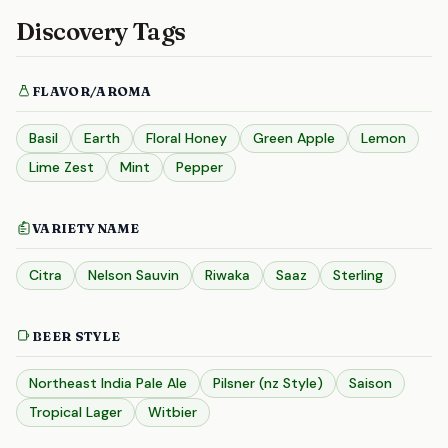
Discovery Tags
FLAVOR/AROMA
Basil
Earth
Floral Honey
Green Apple
Lemon
Lime Zest
Mint
Pepper
VARIETY NAME
Citra
Nelson Sauvin
Riwaka
Saaz
Sterling
BEER STYLE
Northeast India Pale Ale
Pilsner (nz Style)
Saison
Tropical Lager
Witbier