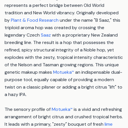
represents a perfect bridge between Old World
tradition and New World vibrancy. Originally developed
by
Plant & Food Research
under the name "B Saaz," this
triploid aroma hop was created by crossing the
legendary Czech
Saaz
with a proprietary New Zealand
breeding line. The result is a hop that possesses the
refined, spicy structural integrity of a Noble hop, yet
explodes with the zesty, tropical intensity characteristic
of the Nelson and Tasman growing regions. This unique
genetic makeup makes
Motueka
an indispensable dual-
™
purpose tool, equally capable of providing a modern
twist on a classic pilsner or adding a bright citrus "lift" to
a hazy IPA.
The sensory profile of
Motueka
is a vivid and refreshing
™
arrangement of bright citrus and crushed tropical herbs.
It leads with a primary, "zesty" bouquet of fresh
lime