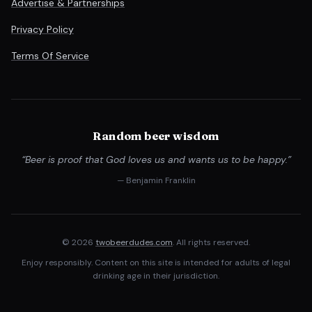
Advertise & Partnerships
Privacy Policy
Terms Of Service
Random beer wisdom
“Beer is proof that God loves us and wants us to be happy.”
— Benjamin Franklin
© 2026
twobeerdudes.com
. All rights reserved.
Enjoy responsibly. Content on this site is intended for adults of legal
drinking age in their jurisdiction.